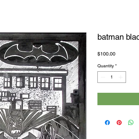
batman blac
Price
$100.00
Quantity
*