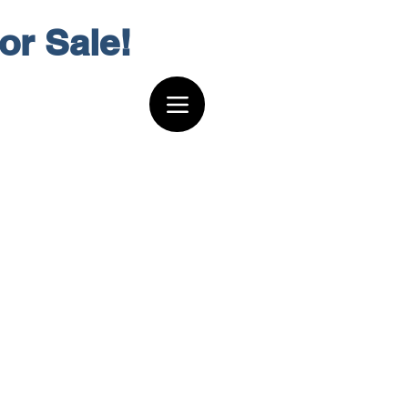
or Sale!