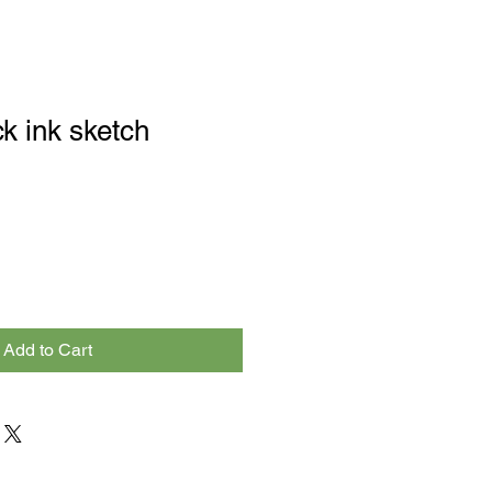
k ink sketch
Add to Cart