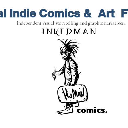
al Indie Comics & Art F
Independent visual storytelling and graphic narratives.