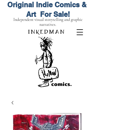
Original Indie Comics &
Art For Sale!
Independent visual storytelling and graphic
narratives.