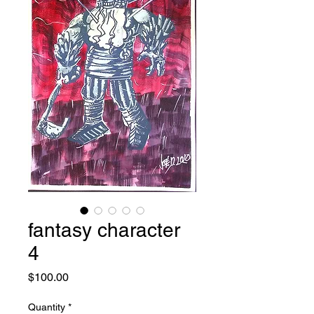
fantasy character
4
Price
$100.00
Quantity
*