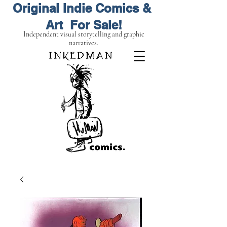
Original Indie Comics &
Art For Sale!
Independent visual storytelling and graphic
narratives.