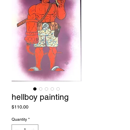
hellboy painting
Price
$110.00
Quantity
*