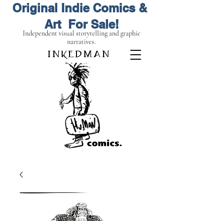
Original Indie Comics &
Art For Sale!
Independent visual storytelling and graphic
narratives.