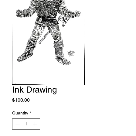
Ink Drawing
Price
$100.00
Quantity
*