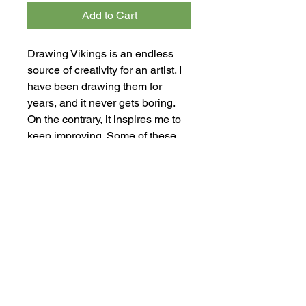
Add to Cart
Drawing Vikings is an endless
source of creativity for an artist. I
have been drawing them for
years, and it never gets boring.
On the contrary, it inspires me to
keep improving. Some of these
drawings feature magical beings
that transcend the limits of reality.
In some cases, I couldn't resist
adding horns to the Viking
helmets. However, that is a
mistake—Vikings never wore
horns on their helmets. This piece
is a ink drawing on paper. The
artwork measures 30.5 cm x 43
cm (12.00" x 16.92").