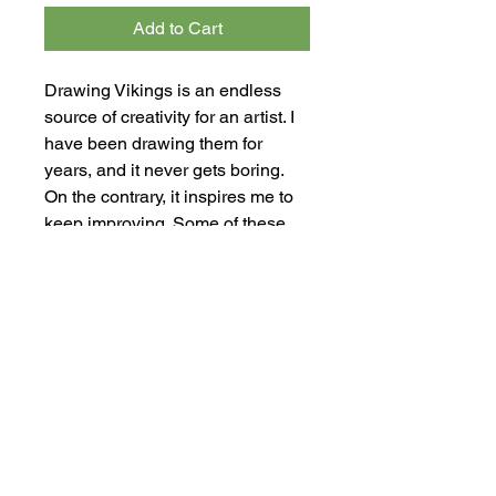
Add to Cart
Drawing Vikings is an endless
source of creativity for an artist. I
have been drawing them for
years, and it never gets boring.
On the contrary, it inspires me to
keep improving. Some of these
drawings feature magical beings
that transcend the limits of reality.
In some cases, I couldn't resist
adding horns to the Viking
helmets. However, that is a
mistake—Vikings never wore
horns on their helmets. This piece
is a ink drawing on paper. The
artwork measures 30.5 cm x 43
cm (12.00" x 16.92").