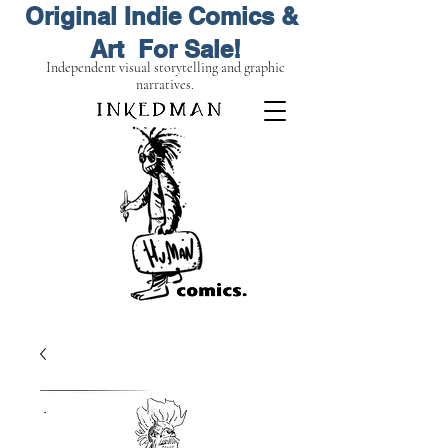
Original Indie Comics &
Art For Sale!
Independent visual storytelling and graphic
narratives.