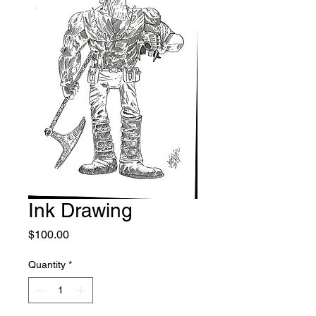
Ink Drawing
Price
$100.00
Quantity
*