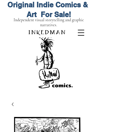
Original Indie Comics &
Art For Sale!
Independent visual storytelling and graphic
narratives.