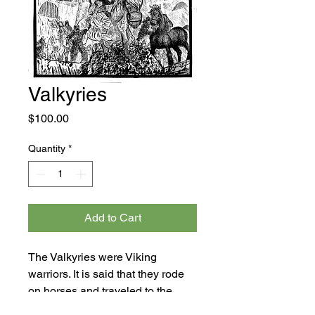
Valkyries
Price
$100.00
Quantity
*
Add to Cart
The Valkyries were Viking
warriors. It is said that they rode
on horses and traveled to the
Viking afterlife to rescue Viking