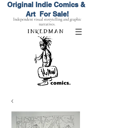
Original Indie Comics &
Art For Sale!
Independent visual storytelling and graphic
narratives.