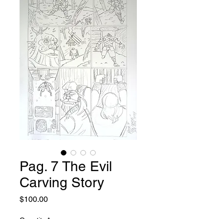
Pag. 7 The Evil
Carving Story
Price
$100.00