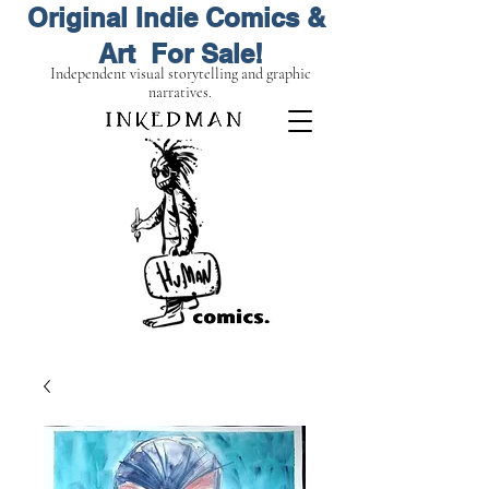
Original Indie Comics &
Art For Sale!
Independent visual storytelling and graphic
narratives.