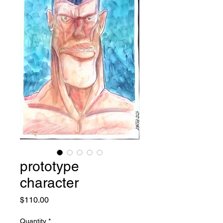
prototype
character
Price
$110.00
Quantity
*