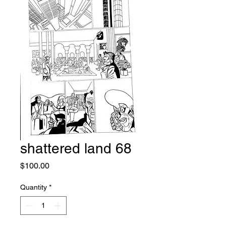
shattered land 68
Price
$100.00
Quantity
*