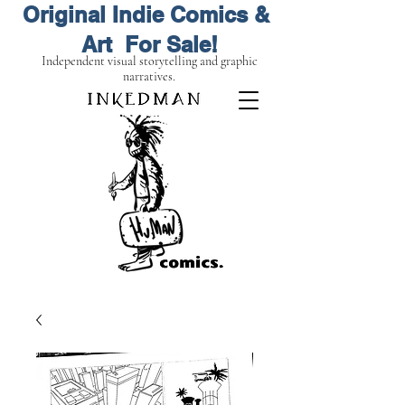
Original Indie Comics &
Art For Sale!
Independent visual storytelling and graphic
narratives.