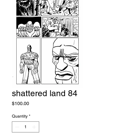
shattered land 84
Price
$100.00
Quantity
*