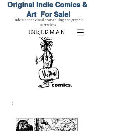
Original Indie Comics &
Art For Sale!
Independent visual storytelling and graphic
narratives.