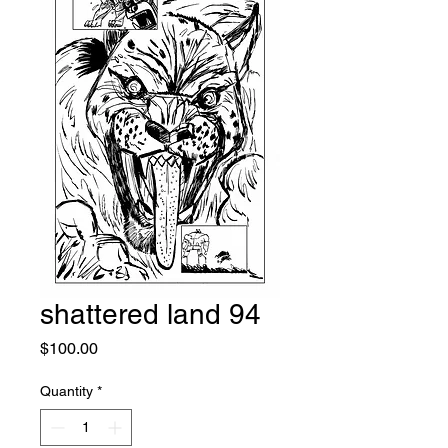
shattered land 94
Price
$100.00
Quantity
*