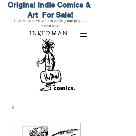
Original Indie Comics &
Art For Sale!
Independent visual storytelling and graphic
narratives.