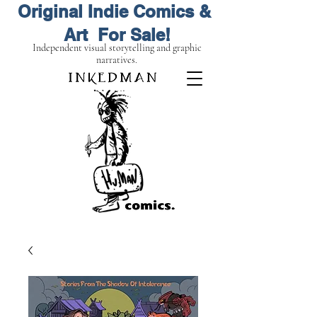
Original Indie Comics &
Art For Sale!
Independent visual storytelling and graphic
narratives.