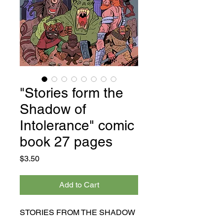
"Stories form the
Shadow of
Intolerance" comic
book 27 pages
Price
$3.50
Add to Cart
STORIES FROM THE SHADOW