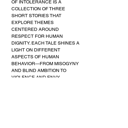
OF INTOLERANCE IS A
COLLECTION OF THREE
SHORT STORIES THAT
EXPLORE THEMES
CENTERED AROUND
RESPECT FOR HUMAN
DIGNITY. EACH TALE SHINES A
LIGHT ON DIFFERENT
ASPECTS OF HUMAN
BEHAVIOR—FROM MISOGYNY
AND BLIND AMBITION TO
VIOLENCE AND ENVY.
THROUGH THESE STORIES,
NEGATIVE EMOTIONS ARE
CONFRONTED AND, IN SOME
CASES, OVERCOME. EVEN
WHEN THEY AREN’T
DEFEATED, THEY LEAVE US
WITH A POWERFUL